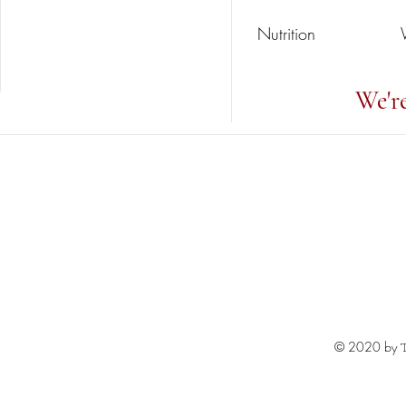
Nutrition
We'r
© 2020 by