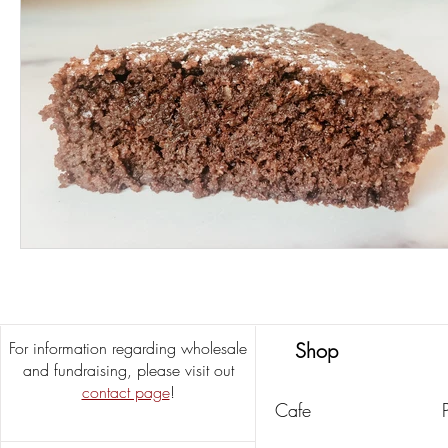
For information regarding wholesale
Shop
and fundraising, please visit out
contact page
!
Cafe