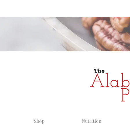
Alabama Grow
Shop
Nutrition