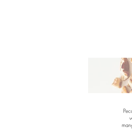
Pec
w
mang