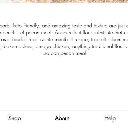
carb, keto friendly, and amazing taste and texture are just 
e benefits of pecan meal. An excellent flour substitute that 
 as a binder in a favorite meatball recipe, to craft a home
l, bake cookies, dredge chicken, anything traditional flour 
so can pecan meal.
Shop
About
Help