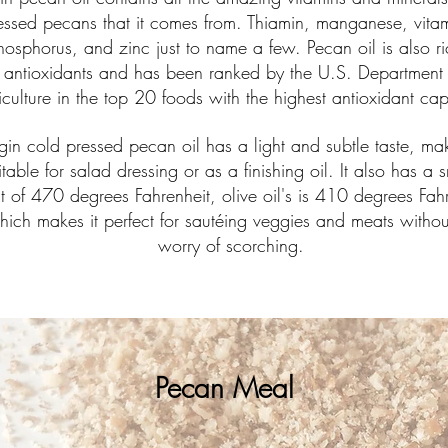
essed pecans that it comes from. Thiamin, manganese, vitam
hosphorus, and zinc just to name a few. Pecan oil is also ri
antioxidants and has been ranked by the U.S. Department 
iculture in the top 20 foods with the highest antioxidant ca
rgin cold pressed pecan oil has a light and subtle taste, mak
itable for salad dressing or as a finishing oil. It also has a
t of 470 degrees Fahrenheit, olive oil
's is 410 degrees Fahr
hich makes it perfect for sautéing veggies and meats withou
worry of scorching.
Pecan Meal