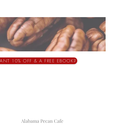
ANT 10% OFF & A FREE EBOOK?
Alabama Pecan Cafe