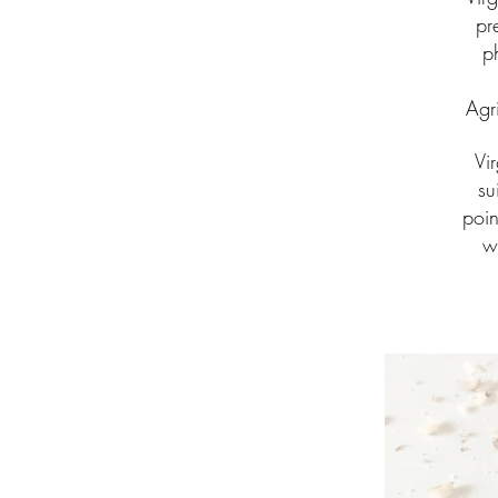
pr
p
Agr
Vi
su
poin
w