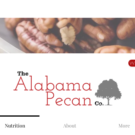
Alabama Grown. Thoughtfully Shared.
W
Nutrition
About
More