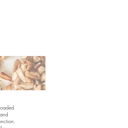
 Loaded
 and
nction.