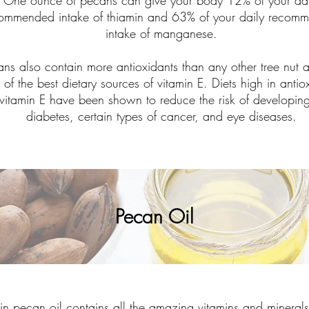
One ounce of pecans can give your body 12% of your dai
ommended intake of thiamin and 63% of your daily recom
intake of manganese.
ans also contain more antioxidants than any other tree nut 
 of the best dietary sources of vitamin E. Diets high in antio
vitamin E have been shown to reduce the risk of developin
diabetes, certain types of cancer, and eye diseases.
Pecan Oil
gin pecan oil contains all the amazing vitamins and minerals