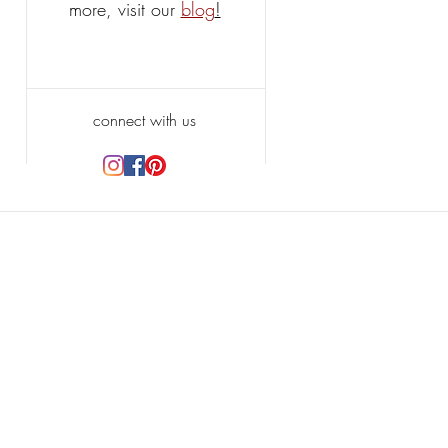
more, visit our
blog
!
connect with us