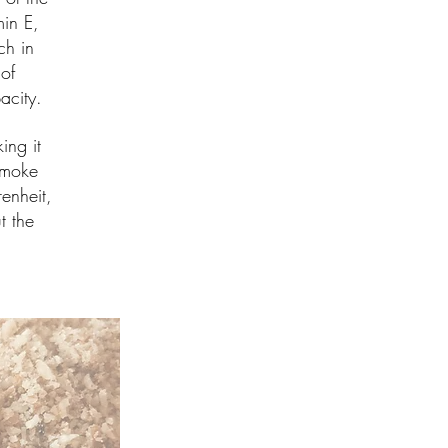
in E,
ch in
of
pacity.
ing it
 smoke
enheit,
t the