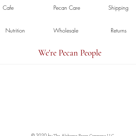
Cafe
Pecan Care
Shipping
Nutrition
Wholesale
Returns
We're Pecan People
© 2020 by
The Alabama Pecan Company LLC.