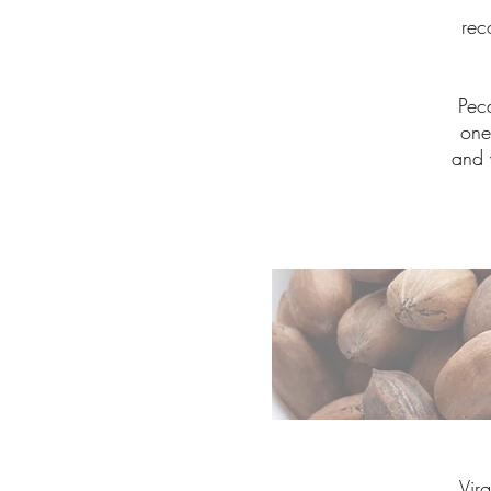
rec
Pec
one
and 
Vir