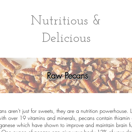
Nutritious &
Delicious
Raw Pecans
ans aren't just for sweets, they are a nutrition powerhouse.
ith over 19 vitamins and minerals, pecans contain thiamin
anese which have shown to improve and maintain brain fu