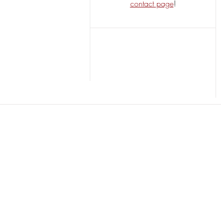
contact page
!