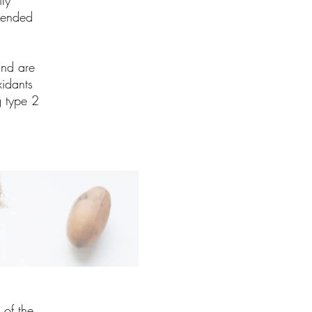
ly
mended
and are
xidants
g type 2
 of the