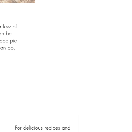
a few of
can be
made pie
can do,
For delicious recipes and