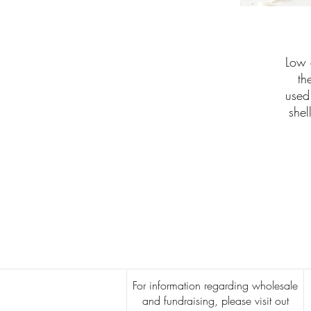
Low 
th
used
shel
For information regarding wholesale
and fundraising, please visit out