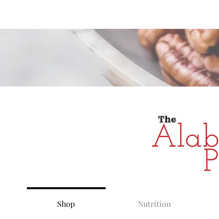
Alabama Grow
Shop
Nutrition