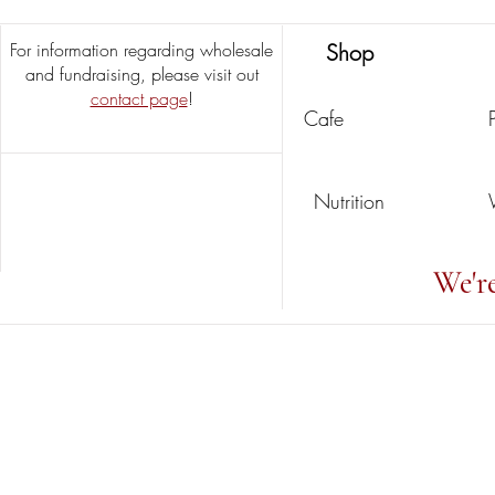
For information regarding wholesale
Shop
and fundraising, please visit out
contact page
!
Cafe
Nutrition
We'r