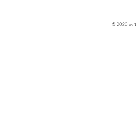
© 2020 by