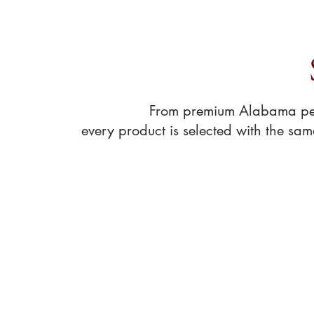
Shop pantry essentia
From premium Alabama peca
every product is selected with the sa
Sort by
Filters
Clear all
Filters
Clear all
Show items
Show items