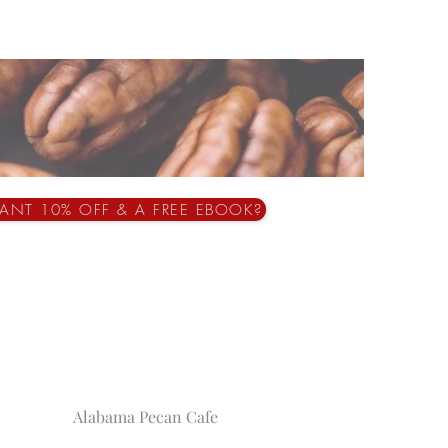
ANT 10% OFF & A FREE EBOOK?
Alabama Pecan Cafe