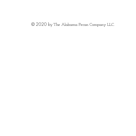
© 2020 by
The Alabama Pecan Company LLC.