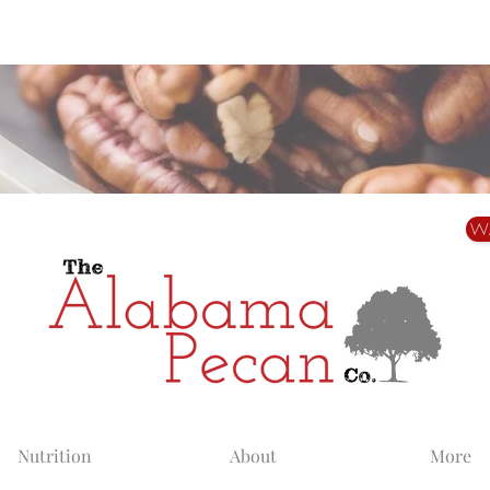
Alabama Grown. Thoughtfully Shared.
W
Nutrition
About
More