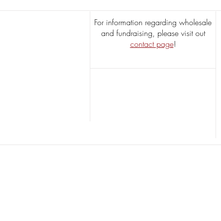
For information regarding wholesale
and fundraising, please visit out
contact page
!
Butterscotch Pecans
$13.95
Butterscotch Pecans
Timeless Treat