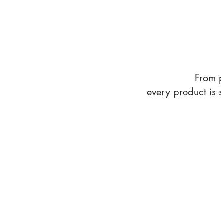
From 
every product is
All Products
Store
/
All Products
Sort by
Filters
Clear all
Filters
Clear all
Show items
Show items
Roadtrip Favorite