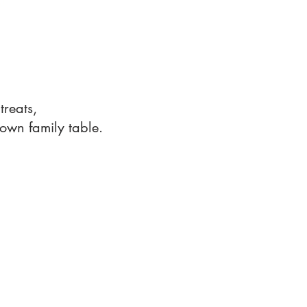
!
reats,
own family table.