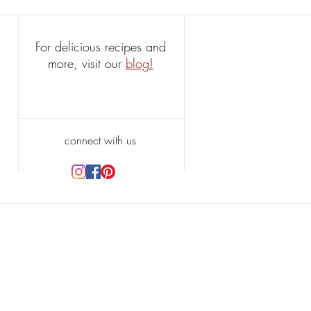
For delicious recipes and
more, visit our
blog
!
connect with us