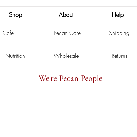
Shop
About
Help
Cafe
Pecan Care
Shipping
Nutrition
Wholesale
Returns
We're Pecan People