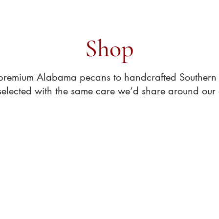
Shop pantry essentials with Alabama grown pecans
Shop
premium Alabama pecans to handcrafted Southern t
 selected with the same care we’d share around our 