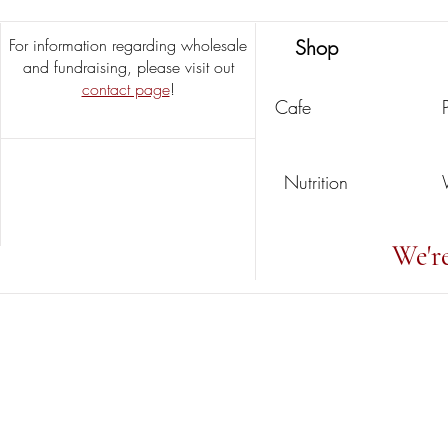
For information regarding wholesale
Shop
and fundraising, please visit out
contact page
!
Cafe
Nutrition
We'r