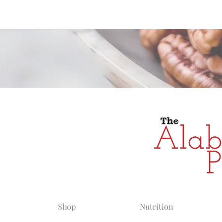
Alabama Grow
Shop
Nutrition