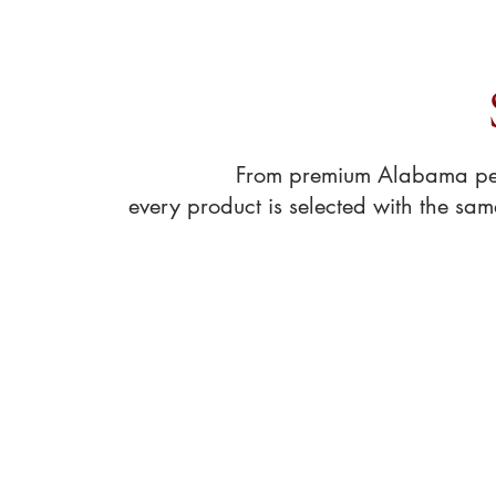
Shop pantry essentia
From premium Alabama peca
every product is selected with the sa
Store
/
Pecan Treats