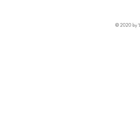
© 2020 by