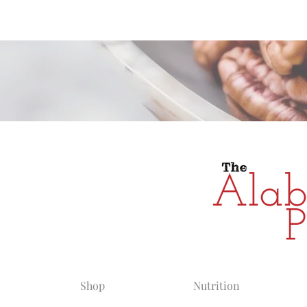
Alabama Grow
Shop
Nutrition