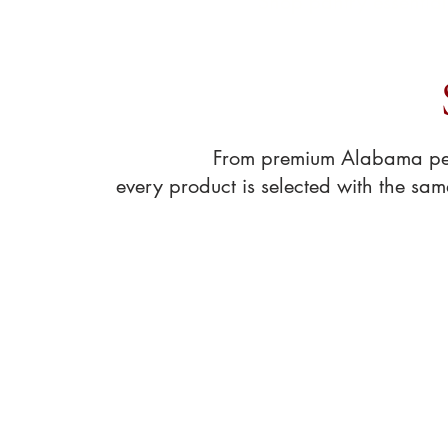
Shop pantry essentia
From premium Alabama peca
every product is selected with the sa
Store
/
Pecan Treats