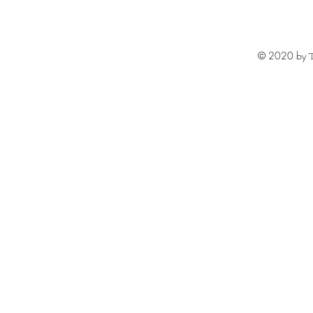
© 2020 by