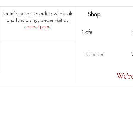
For information regarding wholesale
Shop
and fundraising, please visit out
contact page
!
Cafe
Nutrition
We'r