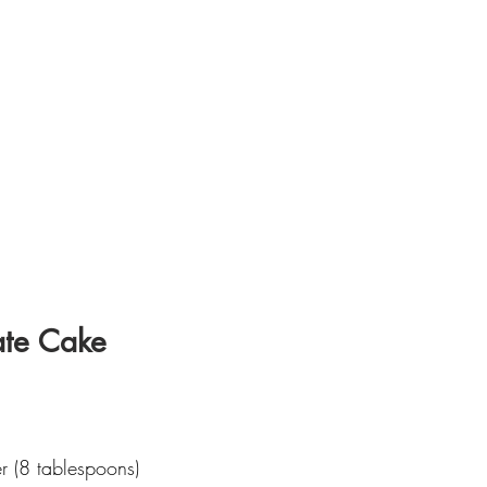
ate Cake
er (8 tablespoons)