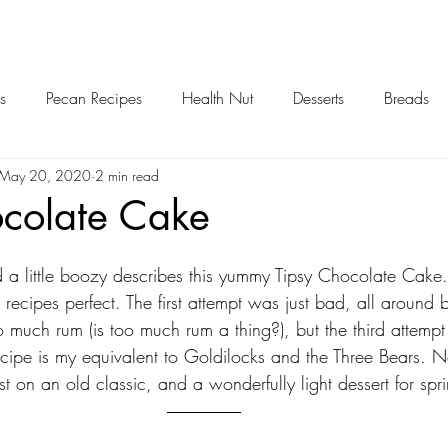
s
Pecan Recipes
Health Nut
Desserts
Breads
May 20, 2020
2 min read
ocolate Cake
d a little boozy describes this yummy Tipsy Chocolate Cake.
is recipes perfect. The first attempt was just bad, all around
o much rum (is too much rum a thing?), but the third attempt I
recipe is my equivalent to Goldilocks and the Three Bears. Ne
st on an old classic, and a wonderfully light dessert for sp