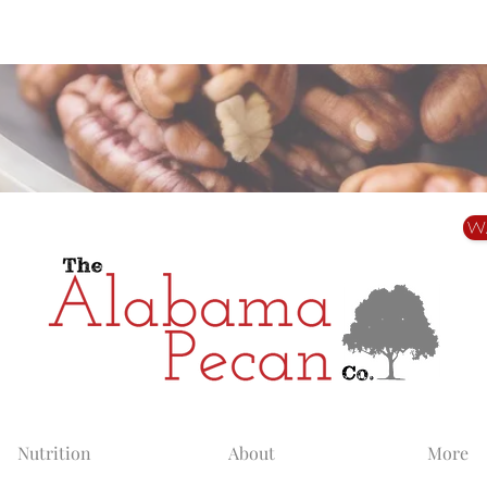
Alabama Grown. Thoughtfully Shared.
W
Nutrition
About
More