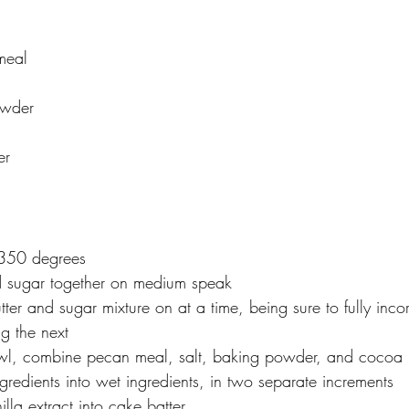
meal
owder
er
 350 degrees
d sugar together on medium speak
ter and sugar mixture on at a time, being sure to fully inc
g the next
owl, combine pecan meal, salt, baking powder, and cocoa
gredients into wet ingredients, in two separate increments
la extract into cake batter