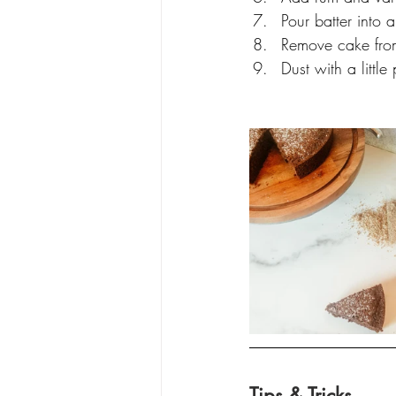
Pour batter into 
Remove cake from
Dust with a litt
Tips & Tricks