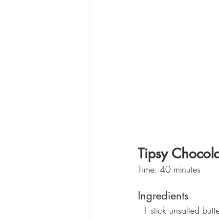
Tipsy Chocol
Time: 40 minutes
Ingredients
- 1 stick unsalted butt