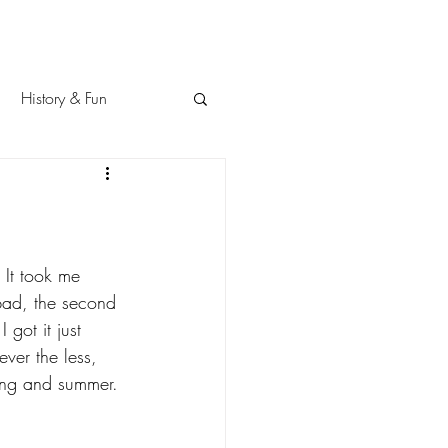
History & Fun
 It took me 
 bad, the second 
 got it just 
ver the less, 
ring and summer. 