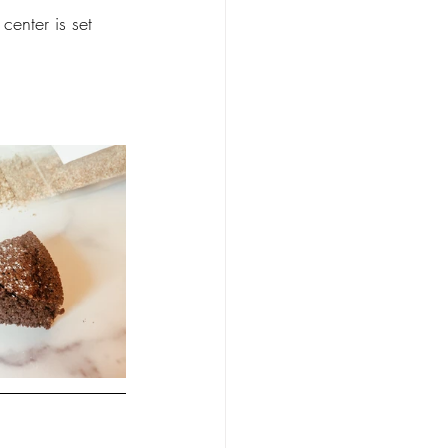
center is set