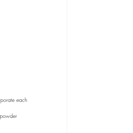
orporate each 
 powder