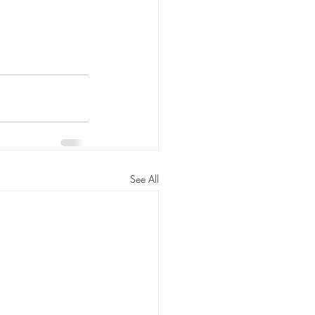
See All