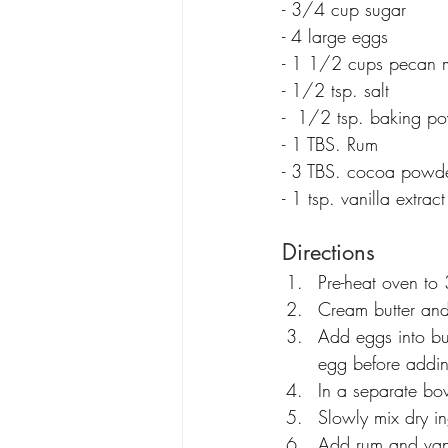
- 3/4 cup sugar
- 4 large eggs
- 1 1/2 cups pecan 
- 1/2 tsp. salt
-  1/2 tsp. baking p
- 1 TBS. Rum
- 3 TBS. cocoa powd
- 1 tsp. vanilla extract
Directions
Pre-heat oven to
Cream butter an
Add eggs into but
egg before addin
In a separate b
Slowly mix dry in
Add rum and vanil