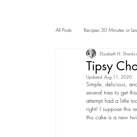
All Posts
Recipes 30 Minutes or Les
Elizabeth H. Shanks
Tipsy Ch
Updated:
Aug 11, 2020
Simple, delicious, an
several tries to get th
attempt had a little to
right! I suppose this 
this cake is a new twi