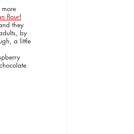
a more 
n flour
!
 and they 
adults, by 
h, a little 
spberry 
 chocolate 