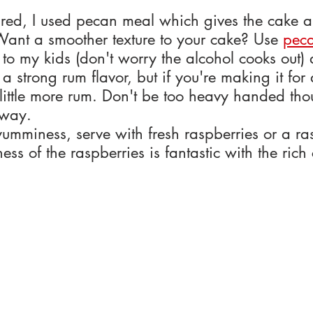
tured, I used pecan meal which gives the cake 
Want a smoother texture to your cake? Use 
peca
e to my kids (don't worry the alcohol cooks out)
a strong rum flavor, but if you're making it for 
ittle more rum. Don't be too heavy handed thoug
 way.
yumminess, serve with fresh raspberries or a ra
ess of the raspberries is fantastic with the rich