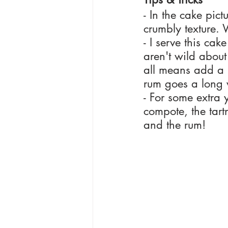
- In the cake pic
crumbly texture. 
- I serve this cak
aren't wild about 
all means add a l
rum goes a long
- For some extra 
compote, the tartn
and the rum!