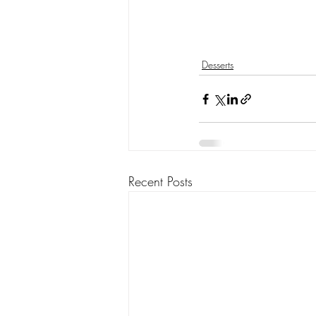
Desserts
Recent Posts