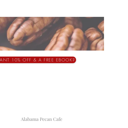
ANT 10% OFF & A FREE EBOOK?
Alabama Pecan Cafe