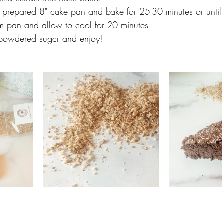
a prepared 8" cake pan and bake for 25-30 minutes or until 
 pan and allow to cool for 20 minutes
le powdered sugar and enjoy!