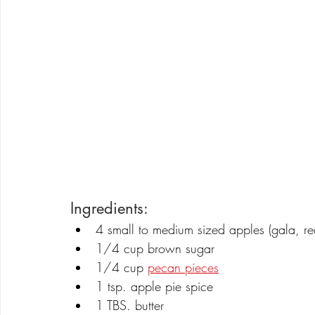
Ingredients:
4 small to medium sized apples (gala, red
1/4 cup brown sugar
1/4 cup 
pecan pieces
1 tsp. apple pie spice
1 TBS. butter