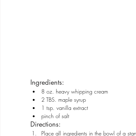
Ingredients:
8 oz. heavy whipping cream
2 TBS. maple syrup
1 tsp. vanilla extract
pinch of salt
Directions:
Place all ingredients in the bowl of a s