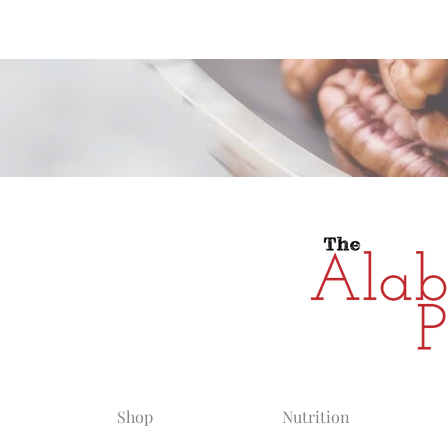
Alabama Grow
Shop
Nutrition