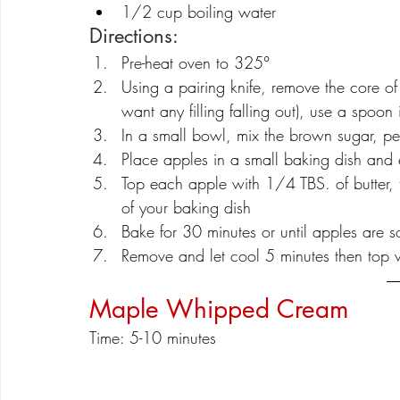
1/2 cup boiling water
Directions:
Pre-heat oven to 325°
Using a pairing knife, remove the core of
want any filling falling out), use a spoon
In a small bowl, mix the brown sugar, p
Place apples in a small baking dish and 
Top each apple with 1/4 TBS. of butter, t
of your baking dish
Bake for 30 minutes or until apples are so
Remove and let cool 5 minutes then top
Maple Whipped Cream
Time: 5-10 minutes