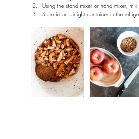
Using the stand mixer or hand mixer, mix o
Store in an airtight container in the refri