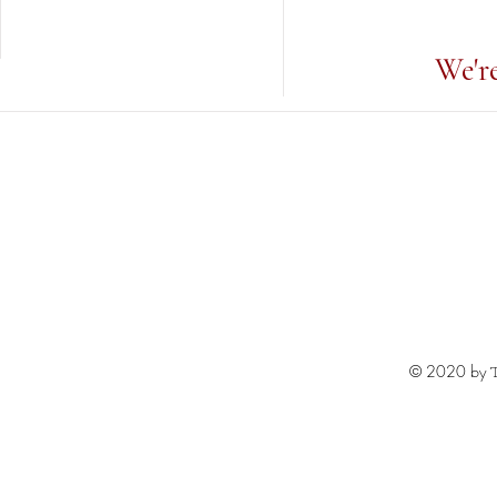
We'r
© 2020 by