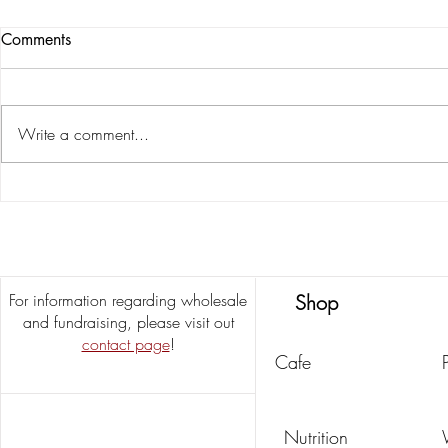
Comments
Write a comment...
Salted Pecan
Delicious & Easy Butter Pecan
Cookie Recipe
For information regarding wholesale
Shop
and fundraising, please visit out
contact page
!
Cafe
Nutrition