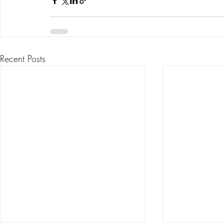
Recent Posts