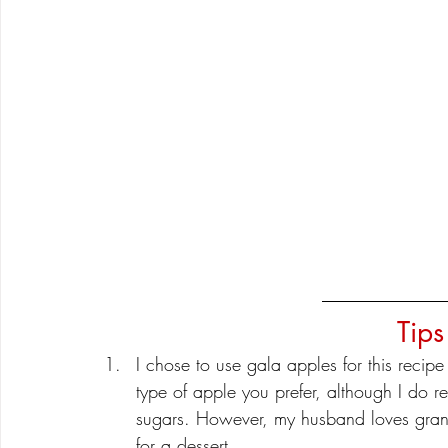
Tips
I chose to use gala apples for this reci
type of apple you prefer, although I do r
sugars. However, my husband loves grann
for a dessert. 