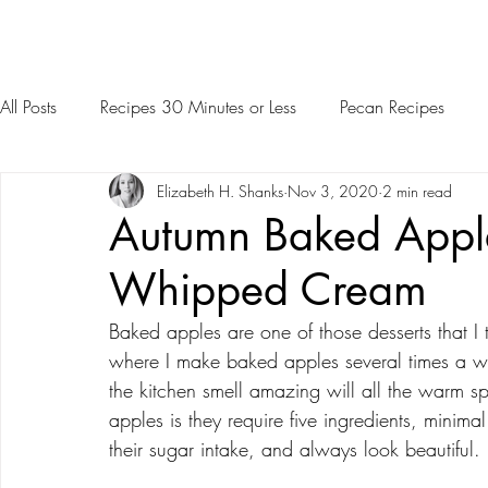
All Posts
Recipes 30 Minutes or Less
Pecan Recipes
Elizabeth H. Shanks
Nov 3, 2020
2 min read
Autumn Baked Appl
Whipped Cream
Baked apples are one of those desserts that I tr
where I make baked apples several times a wee
the kitchen smell amazing will all the warm s
apples is they require five ingredients, minimal
their sugar intake, and always look beautiful.