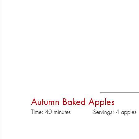
Autumn Baked Apples
Time: 40 minutes		Servings: 4 apples