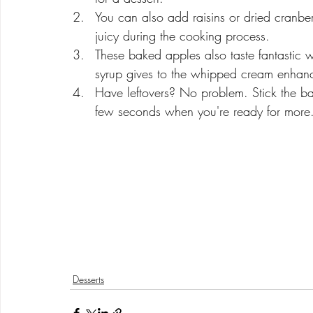
You can also add raisins or dried cranber
juicy during the cooking process.
These baked apples also taste fantastic w
syrup gives to the whipped cream enhance
Have leftovers? No problem. Stick the b
few seconds when you're ready for more.
Desserts