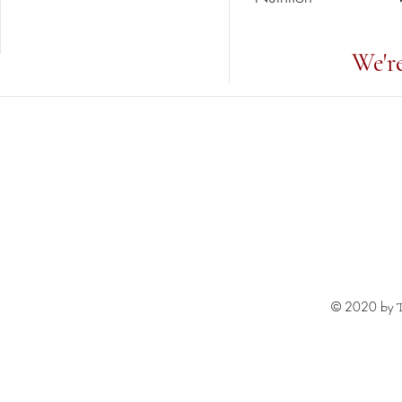
We'r
© 2020 by