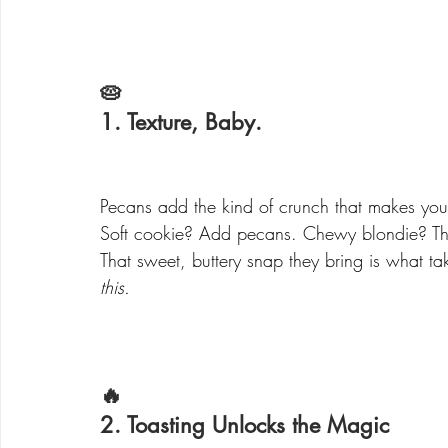
🥧 
1. Texture, Baby.
Pecans add the kind of crunch that makes you
Soft cookie? Add pecans. Chewy blondie? T
That sweet, buttery snap they bring is what ta
this.
🔥 
2. Toasting Unlocks the Magic