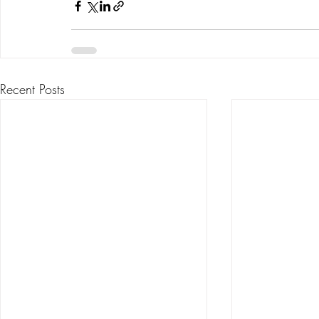
Recent Posts