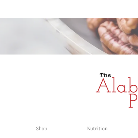
Alabama Grow
Shop
Nutrition