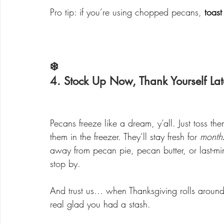
Pro tip: if you’re using chopped pecans, 
toast
❄️ 
4. Stock Up Now, Thank Yourself Lat
Pecans freeze like a dream, y’all. Just toss th
them in the freezer. They’ll stay fresh for 
month
away from pecan pie, pecan butter, or last-m
stop by.
And trust us… when Thanksgiving rolls around 
real glad you had a stash.