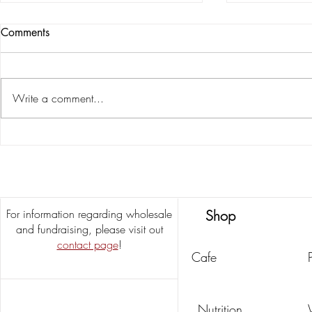
Comments
Write a comment...
Growing Into Our Next
5 Southern 
Chapter
Pumpkin Spic
Latte)
For information regarding wholesale
Shop
and fundraising, please visit out
contact page
!
Cafe
Nutrition