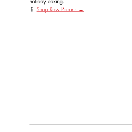
holiday baking.
🥄 
Shop Raw Pecans →