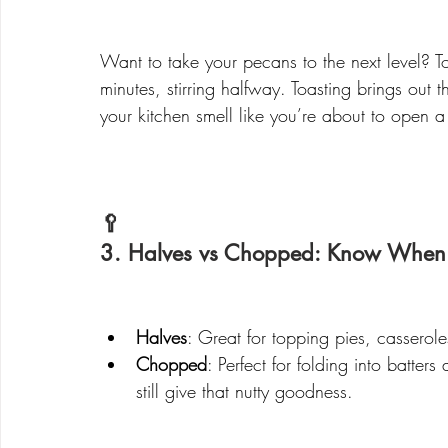
Want to take your pecans to the next level? To
minutes, stirring halfway. Toasting brings out th
your kitchen smell like you’re about to open 
🥄 
3. Halves vs Chopped: Know When
Halves
: Great for topping pies, cassero
Chopped
: Perfect for folding into batter
still give that nutty goodness.