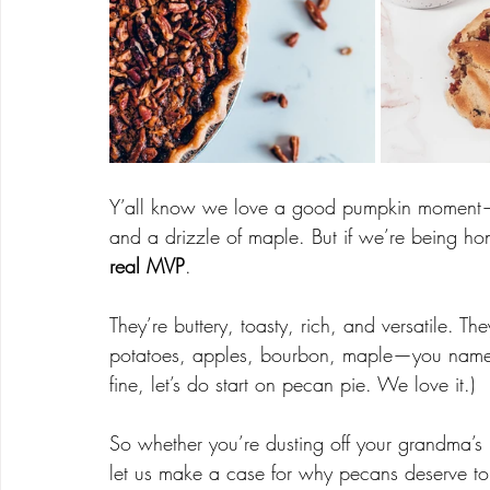
Y’all know we love a good pumpkin moment—
and a drizzle of maple. But if we’re being ho
real MVP
.
They’re buttery, toasty, rich, and versatile. 
potatoes, apples, bourbon, maple—you name i
fine, let’s do start on pecan pie. We love it.)
So whether you’re dusting off your grandma’s 
let us make a case for why pecans deserve top 