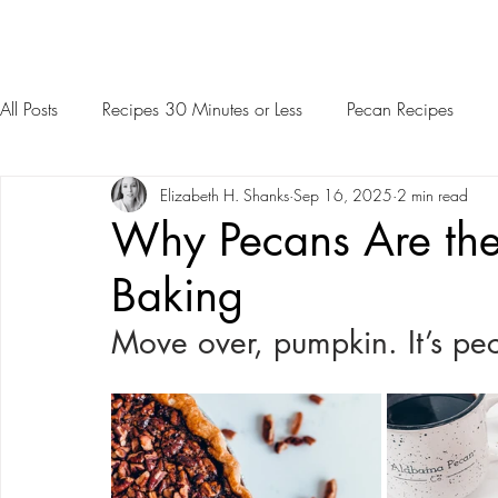
All Posts
Recipes 30 Minutes or Less
Pecan Recipes
Elizabeth H. Shanks
Sep 16, 2025
2 min read
Why Pecans Are the 
Baking
Move over, pumpkin. It’s pec