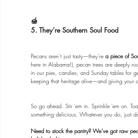
🍯 
5. They’re Southern Soul Food
Pecans aren’t just tasty—they’re 
a piece of Sou
here in Alabama!), pecan trees are deeply ro
in our pies, candies, and Sunday tables for 
keeping that heritage alive—and giving your des
So go ahead. Stir ‘em in. Sprinkle ‘em on. Toa
something delicious. Whatever you do, just do
Need to stock the pantry? We’ve got raw pec