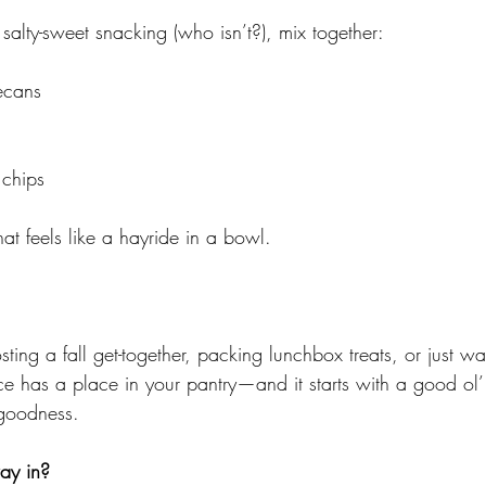
, salty-sweet snacking (who isn’t?), mix together:
ecans
 chips
hat feels like a hayride in a bowl.
ting a fall get-together, packing lunchbox treats, or just wa
e has a place in your pantry—and it starts with a good ol’
goodness.
way in?