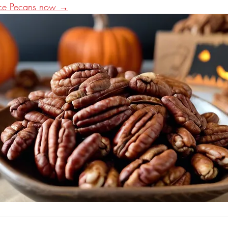
ice Pecans now →