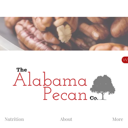
Alabama Grown. Thoughtfully Shared.
W
Nutrition
About
More