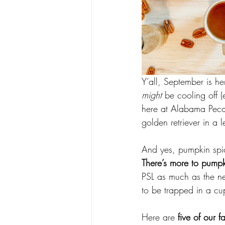
Y’all, September is 
might
 be cooling off 
here at Alabama Peca
golden retriever in a l
And yes, pumpkin spic
There’s more to pumpk
PSL as much as the ne
to be trapped in a cup
Here are 
five of our f