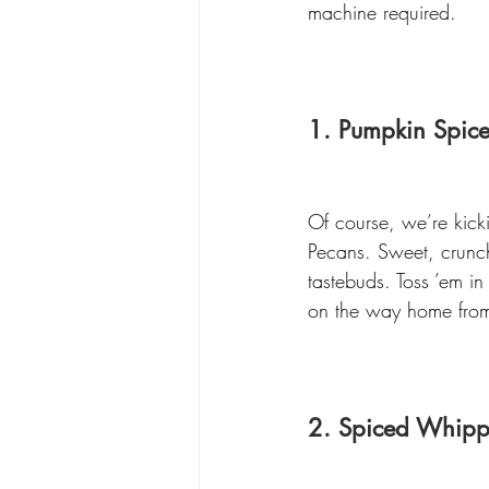
machine required.
1. Pumpkin Spic
Of course, we’re kicki
Pecans. Sweet, crunch
tastebuds. Toss ’em in
on the way home fro
2. Spiced Whip