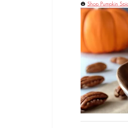
🎃 
Shop Pumpkin Sp