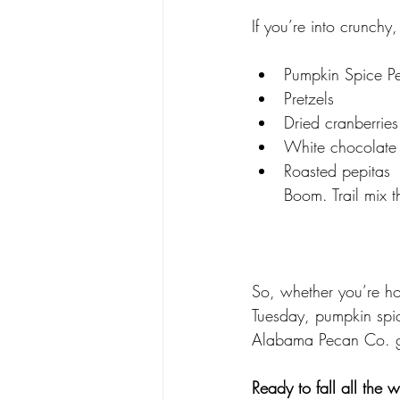
If you’re into crunchy
Pumpkin Spice P
Pretzels
Dried cranberries
White chocolate
Roasted pepitas
Boom. Trail mix t
So, whether you’re hos
Tuesday, pumpkin spic
Alabama Pecan Co. 
Ready to fall all the 