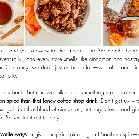
here—and you know what that means. The 
‘ber
 months have a
(eventually), and every store smells like cinnamon and nosta
n Company, we don’t just embrace fall—we roll around in i
eaf pile.
e is back. But can we talk about something real for a sec
in spice than that fancy coffee shop drink.
 Don’t get us w
xt gal, but that blend of cinnamon, nutmeg, clove, and gin
. So we let it out to play.
avorite ways
 to give pumpkin spice a good Southern spin—