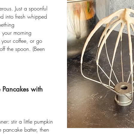
erous. Just a spoonful 
ed into fresh whipped 
mething 
n your morning 
o your coffee, or go 
 off the spoon. (Been 
 Pancakes with 
r: stir a little pumpkin 
te pancake batter, then 