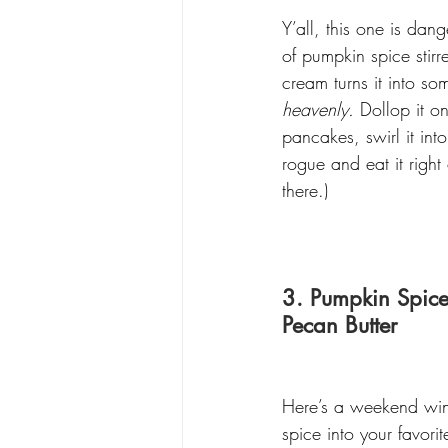
Y’all, this one is dang
of pumpkin spice stirr
cream turns it into so
heavenly.
 Dollop it o
pancakes, swirl it int
rogue and eat it right
there.)
3. Pumpkin Spice
Pecan Butter
Here’s a weekend winne
spice into your favori