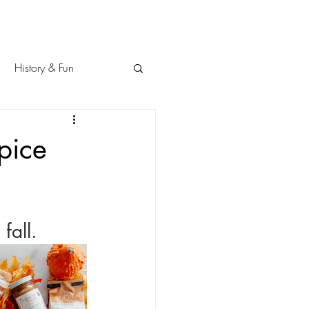
History & Fun
pice
fall.