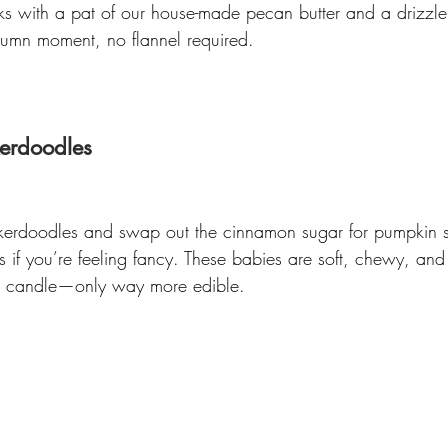
ks with a pat of our house-made pecan butter and a drizzle
utumn moment, no flannel required.
erdoodles 
ckerdoodles and swap out the cinnamon sugar for pumpkin sp
f you’re feeling fancy. These babies are soft, chewy, and 
fall candle—only way more edible.