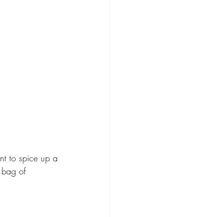
nt to spice up a 
 bag of 