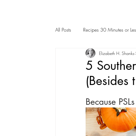
All Posts
Recipes 30 Minutes or Les
Elizabeth H. Shanks
5 Southe
(Besides t
Because PSLs a