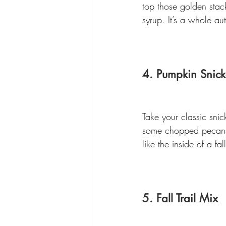
top those golden stac
syrup. It’s a whole a
4. Pumpkin Snick
Take your classic sni
some chopped pecans i
like the inside of a 
5. Fall Trail Mix