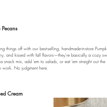
e Pecans
ng things off with our best-selling, handmade-in-store Pumpk
y, and kissed with fall flavors—they’re basically a cozy sw
 a snack mix, add ’em to salads, or eat ‘em straight out th
m work. No judgment here.
ped Cream 