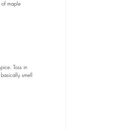
 of maple 
ice. Toss in 
basically smell 