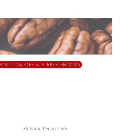
ANT 10% OFF & A FREE EBOOK?
Alabama Pecan Cafe