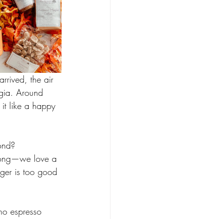
rrived, the air 
lgia. Around 
t like a happy 
ond?
rong—we love a 
ger is too good 
no espresso 