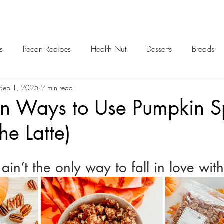
s
Pecan Recipes
Health Nut
Desserts
Breads
Sep 1, 2025
2 min read
rn Ways to Use Pumpkin S
he Latte)
in’t the only way to fall in love with 