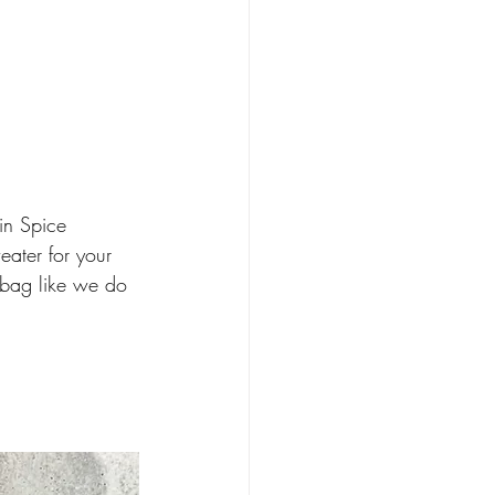
in Spice 
eater for your 
e bag like we do 