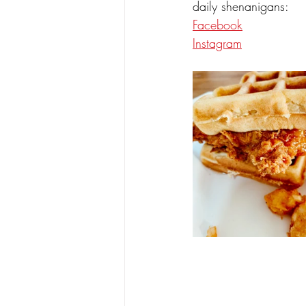
daily shenanigans:
Facebook
Instagram