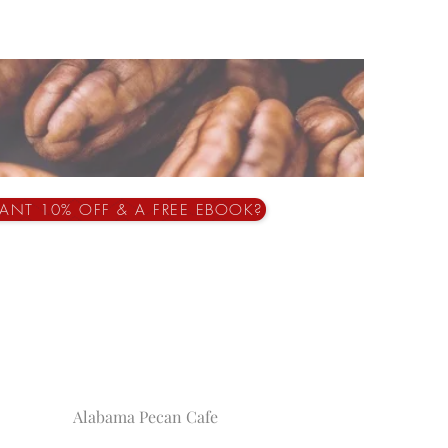
ANT 10% OFF & A FREE EBOOK?
Alabama Pecan Cafe