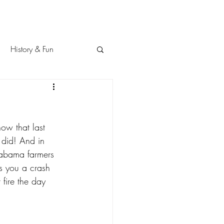
History & Fun
 did! And in 
abama farmers 
es you a crash 
 fire the day 