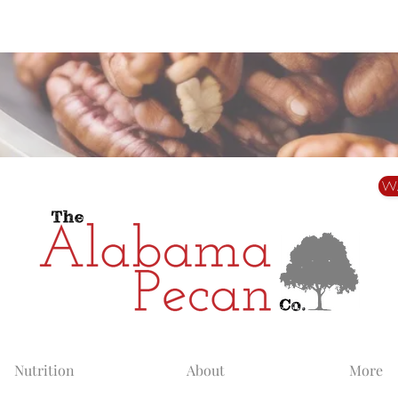
Alabama Grown. Thoughtfully Shared.
W
Nutrition
About
More