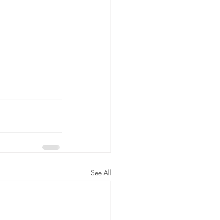
See All