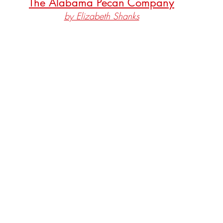
The Alabama Pecan Company
by Elizabeth Shanks