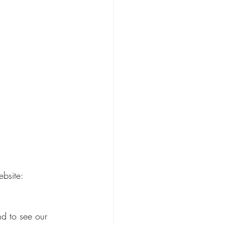
ebsite:
nd to see our 