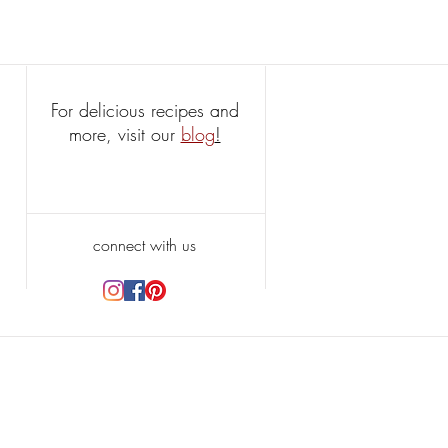
For delicious recipes and
more, visit our
blog
!
connect with us