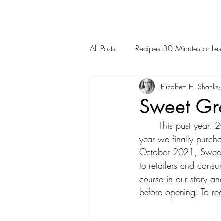
All Posts
Recipes 30 Minutes or Les
Elizabeth H. Shanks
Sweet Gr
	This past year, 2021, was a BIG year for us at Alabama Pecan. Did you know that last 
year we finally purch
October 2021, Sweet 
to retailers and consu
course in our story an
before opening. To read