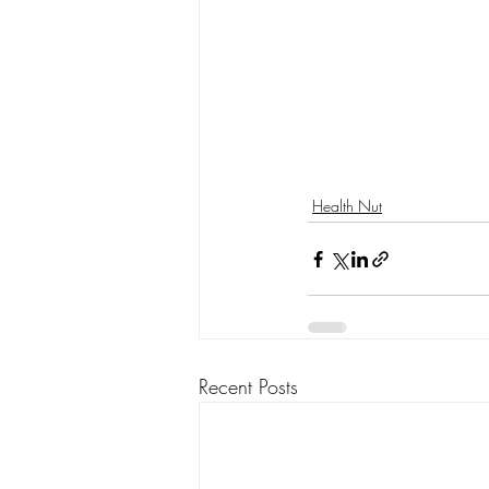
Health Nut
Recent Posts