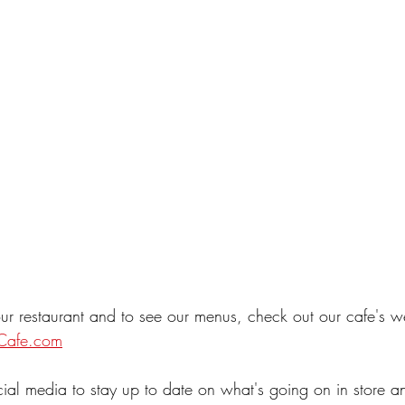
ur restaurant and to see our menus, check out our cafe's w
Cafe.com
cial media to stay up to date on what's going on in store a