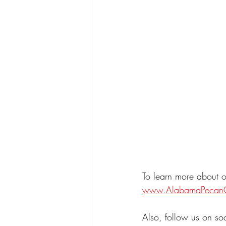
To learn more about o
www.AlabamaPecan
Also, follow us on so