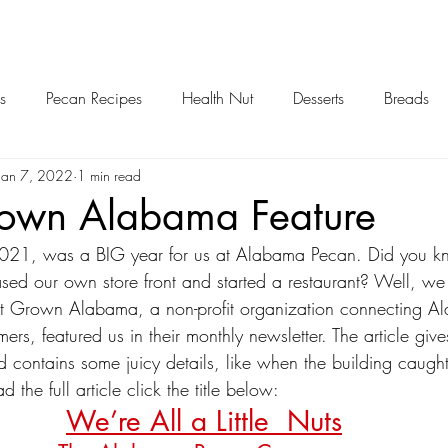
s
Pecan Recipes
Health Nut
Desserts
Breads
Jan 7, 2022
1 min read
own Alabama Feature
ased our own store front and started a restaurant? Well, we
Grown Alabama, a non-profit organization connecting Al
mers, featured us in their monthly newsletter. The article giv
d contains some juicy details, like when the building caught
 the full article click the title below:
We’re All a Little  Nuts