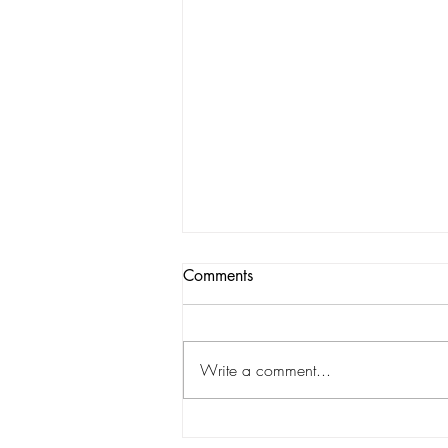
Comments
Write a comment...
Exploring Different Pecan