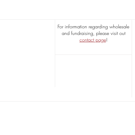
Varieties & Their Unique
Flavors
For information regarding wholesale
and fundraising, please visit out
contact page
!