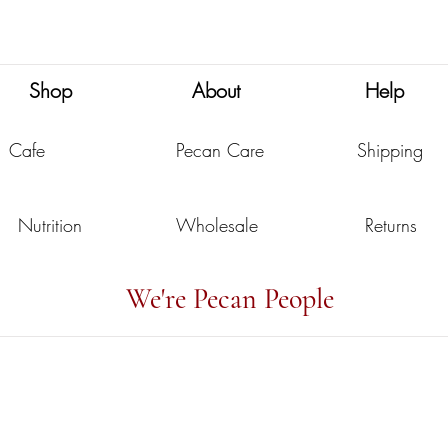
Nutritional Powerhouse
You
Shop
About
Help
Cafe
Pecan Care
Shipping
Nutrition
Wholesale
Returns
We're Pecan People