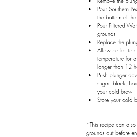
Remove the plung
Pour Southern Pe
the bottom of the
Pour Filtered Wat
grounds
Replace the plun
Allow coffee to 
temperature for a
longer than 12 h
Push plunger dow
sugar, black, ho
your cold brew
Store your cold b
*This recipe can also 
grounds out before en