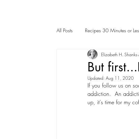
All Posts
Recipes 30 Minutes or Les
Elizabeth H. Shanks
But first
Updated:
Aug 11, 2020
If you follow us on so
addiction.  An addict
up, it's time for my c