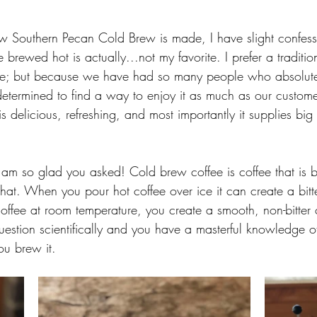
w Southern Pecan Cold Brew is made, I have slight confess
brewed hot is actually...not my favorite. I prefer a traditi
ffee; but because we have had so many people who absolut
etermined to find a way to enjoy it as much as our custome
s delicious, refreshing, and most importantly it supplies big
am so glad you asked! Cold brew coffee is coffee that is 
that. When you pour hot coffee over ice it can create a bit
offee at room temperature, you create a smooth, non-bitter
estion scientifically and you have a masterful knowledge o
ou brew it. 