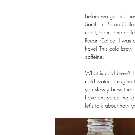
Before we get into ho
Southern Pecan Coffee 
roast, plain Jane co
Pecan Coffee, I was d
have! This cold brew i
caffeine. 
What is cold brew? I 
cold water...imagine 
you slowly brew the c
have answered that qu
let's talk about how y