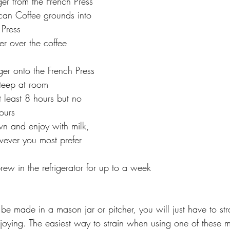
er from the French Press
can Coffee grounds into 
 Press
er over the coffee 
ger onto the French Press
steep at room 
t least 8 hours but no 
ours
n and enjoy with milk, 
wever you most prefer 
rew in the refrigerator for up to a week
be made in a mason jar or pitcher, you will just have to str
joying. The easiest way to strain when using one of these m