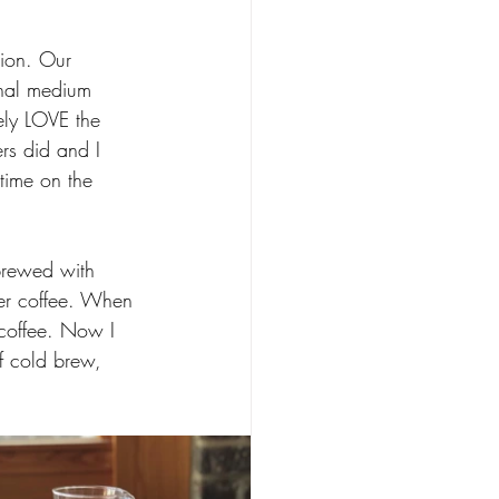
ion. Our 
onal medium 
ely LOVE the 
rs did and I 
 time on the 
brewed with 
ter coffee. When 
 coffee. Now I 
f cold brew, 