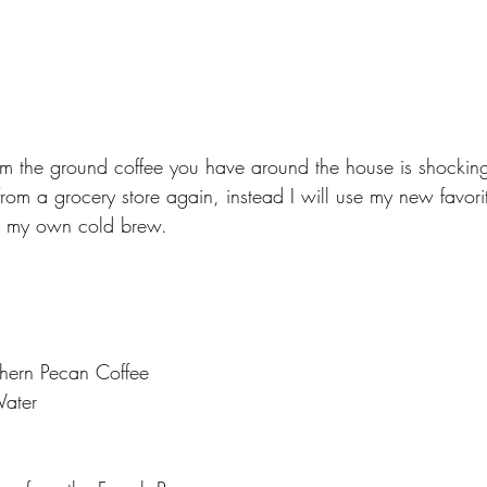
 the ground coffee you have around the house is shockingl
rom a grocery store again, instead I will use my new favori
e my own cold brew. 
hern Pecan Coffee
Water