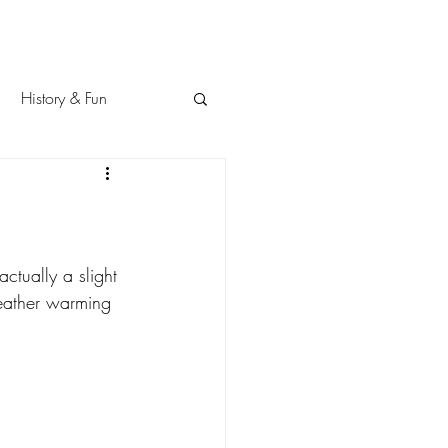
History & Fun
ctually a slight 
weather warming 