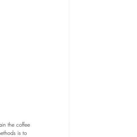
ain the coffee 
ethods is to 