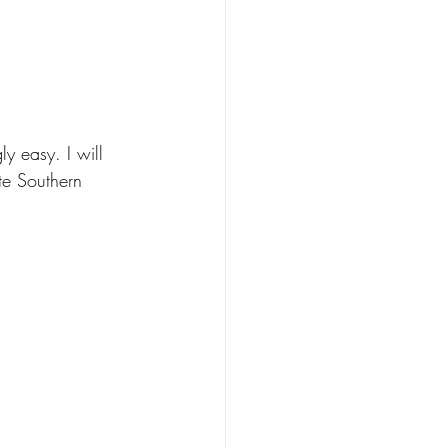
y easy. I will 
te Southern 