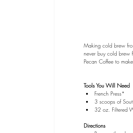
Making cold brew from
never buy cold brew f
Pecan Coffee to mak
Tools You Will Need 
French Press*
3 scoops of Sout
32 oz. Filtered 
Directions