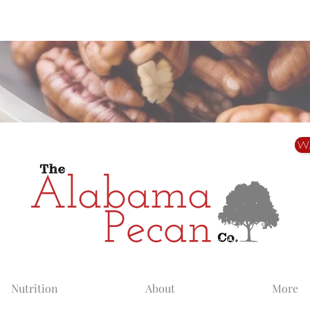
Alabama Grown. Thoughtfully Shared.
W
Nutrition
About
More