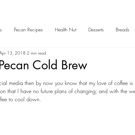
s
Pecan Recipes
Health Nut
Desserts
Breads
Apr 13, 2018
2 min read
...Pecan Cold Brew
cial media then by now you know that my love of coffee is a
ion that I have no future plans of changing; and with the 
offee to cool down. 