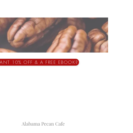
ANT 10% OFF & A FREE EBOOK?
Alabama Pecan Cafe