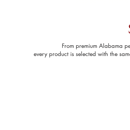
Shop pantry essentia
From premium Alabama peca
every product is selected with the sa
Store
/
Coffee