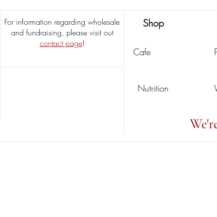
For information regarding wholesale
Shop
and fundraising, please visit out
contact page
!
Cafe
Nutrition
We'r