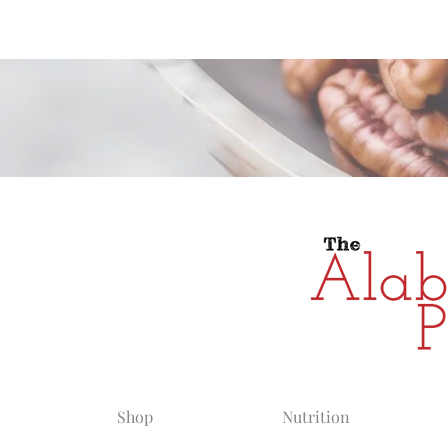
Alabama Grow
Shop
Nutrition