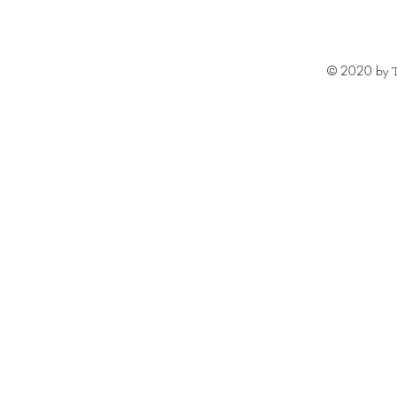
© 2020 by